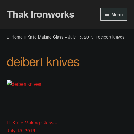
Thak Ironworks
Skip
Skip
Menu
to
to
navigation
content
Home
Home
Knife Making Class – July 15, 2019
deibert knives
All Courses
deibert knives
Become A Teacher
Checkout
Checkout
Community
Post
Previous
Knife Making Class –
Chess Set 2020
post:
July 15, 2019