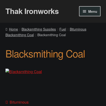
Thak Ironworks
Skip
Skip
Menu
to
to
navigation
content
Home
Home
Blacksmithing Supplies
Fuel
Bituminous
Blacksmithing Coal
Blacksmithing Coal
All Courses
Become A Teacher
Blacksmithing Coal
Checkout
Checkout
Community
Chess Set 2020
Post
Previous
Bituminous