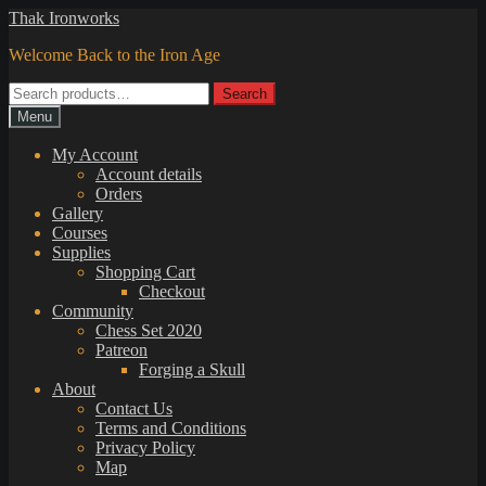
Skip
Skip
Thak Ironworks
to
to
Welcome Back to the Iron Age
navigation
content
Search
Search
for:
Menu
My Account
Account details
Orders
Gallery
Courses
Supplies
Shopping Cart
Checkout
Community
Chess Set 2020
Patreon
Forging a Skull
About
Contact Us
Terms and Conditions
Privacy Policy
Map