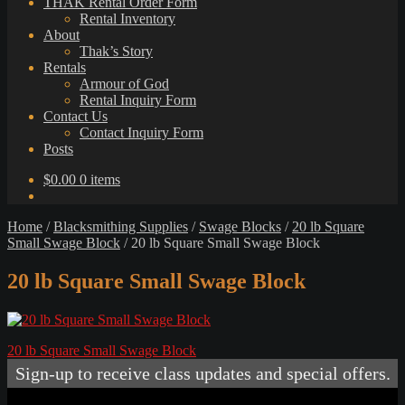
THAK Rental Order Form
Rental Inventory
About
Thak’s Story
Rentals
Armour of God
Rental Inquiry Form
Contact Us
Contact Inquiry Form
Posts
$
0.00
0 items
Home
/
Blacksmithing Supplies
/
Swage Blocks
/
20 lb Square
Small Swage Block
/
20 lb Square Small Swage Block
20 lb Square Small Swage Block
Post
Previous
20 lb Square Small Swage Block
post:
navigation