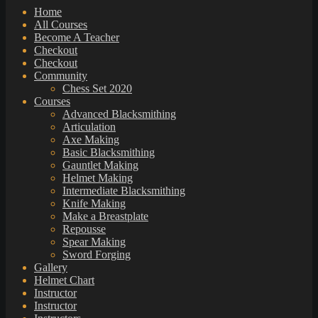
Home
All Courses
Become A Teacher
Checkout
Checkout
Community
Chess Set 2020
Courses
Advanced Blacksmithing
Articulation
Axe Making
Basic Blacksmithing
Gauntlet Making
Helmet Making
Intermediate Blacksmithing
Knife Making
Make a Breastplate
Repousse
Spear Making
Sword Forging
Gallery
Helmet Chart
Instructor
Instructor