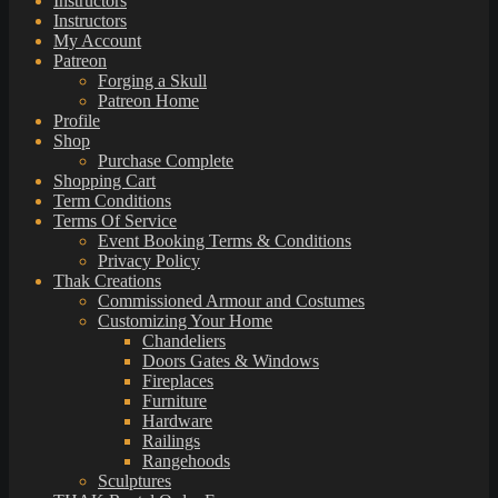
Instructors
Instructors
My Account
Patreon
Forging a Skull
Patreon Home
Profile
Shop
Purchase Complete
Shopping Cart
Term Conditions
Terms Of Service
Event Booking Terms & Conditions
Privacy Policy
Thak Creations
Commissioned Armour and Costumes
Customizing Your Home
Chandeliers
Doors Gates & Windows
Fireplaces
Furniture
Hardware
Railings
Rangehoods
Sculptures