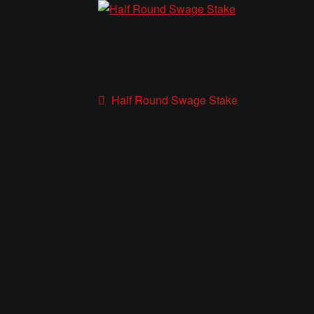
Post
Previous
Half Round Swage Stake
post:
navigation