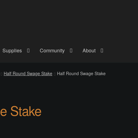
Supplies
Community
About
out
Checkout
Community
Courses
Gallery
Helmet Chart
Instructor
Half Round Swage Stake
Half Round Swage Stake
atreon
Profile
Shop
Shopping Cart
Term Conditions
Terms Of Serv
out
Rentals
Contact Us
Posts
e Stake