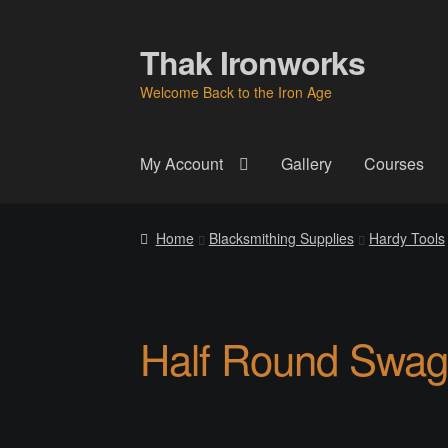
Thak Ironworks
Skip
Skip
to
to
Welcome Back to the Iron Age
navigation
content
My Account
Gallery
Courses
Home
All Courses
Become A Teacher
Check
Home
Blacksmithing Supplies
Hardy Tools
Instructor
Instructors
Instructors
My Account
P
Thak Creations
THAK Rental Order Form
Ab
Half Round Swag