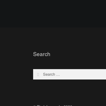
Search
Search
for: