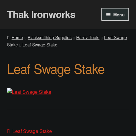
Thak Ironworks
Skip
Skip
Menu
to
to
navigation
content
Home
Home
Blacksmithing Supplies
Hardy Tools
Leaf Swage
Stake
Leaf Swage Stake
All Courses
Become A Teacher
Leaf Swage Stake
Checkout
Checkout
Community
Chess Set 2020
Post
Previous
Leaf Swage Stake