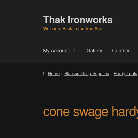
Thak Ironworks
Skip
Skip
to
to
Welcome Back to the Iron Age
navigation
content
My Account
Gallery
Courses
Home
All Courses
Become A Teacher
Check
Home
Blacksmithing Supplies
Hardy Tools
Instructor
Instructors
Instructors
My Account
P
Thak Creations
THAK Rental Order Form
Ab
cone swage hard