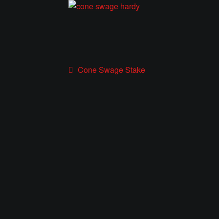
Post
Previous
Cone Swage Stake
post:
navigation