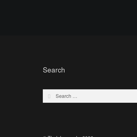
Search
Search
for: