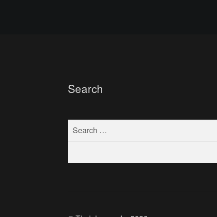
Search
Search
for: