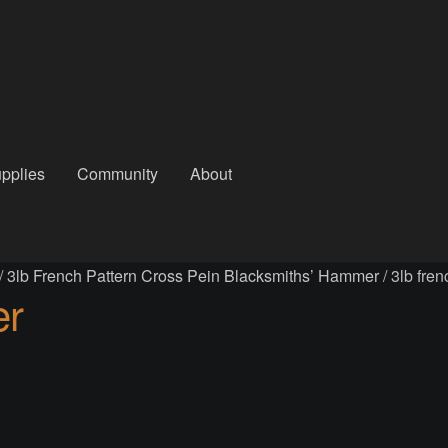
pplies
Community
About
out
Checkout
Community
Courses
Gallery
Helmet Chart
Instructor
/
3lb French Pattern Cross Pein Blacksmiths’ Hammer
/
3lb fre
atreon
Profile
Shop
Shopping Cart
Term Conditions
Terms Of Serv
er
out
Rentals
Contact Us
Posts