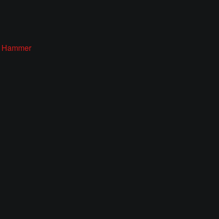
s’ Hammer