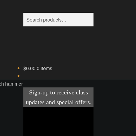
Search
Search
for:
$
0.00
0 items
nch hammer
ice