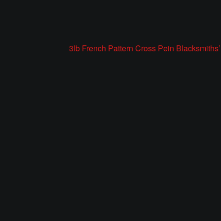
Post
Previous
3lb French Pattern Cross Pein Blacksmith
post:
navigation