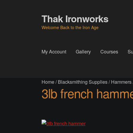
Thak Ironworks
Skip
Skip
to
to
Welcome Back to the Iron Age
navigation
content
My Account
Gallery
Courses
Su
Home
All Courses
Become A Teacher
Check
Home
/
Blacksmithing Supplies
/
Hammers
Instructor
Instructors
Instructors
My Account
P
3lb french hamm
Thak Creations
THAK Rental Order Form
Ab