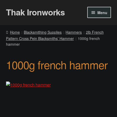
Thak Ironworks
Skip
Skip
Menu
to
to
navigation
content
Home
Home
Blacksmithing Supplies
Hammers
2lb French
Pattern Cross Pein Blacksmiths’ Hammer
1000g french
All Courses
hammer
Become A Teacher
1000g french hammer
Checkout
Checkout
Community
Chess Set 2020