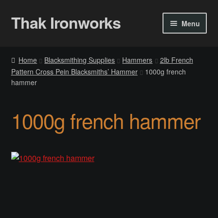
Thak Ironworks
Skip
Skip
Menu
to
to
navigation
content
Home
Home
Blacksmithing Supplies
Hammers
2lb French
Pattern Cross Pein Blacksmiths’ Hammer
1000g french
All Courses
hammer
Become A Teacher
1000g french hammer
Checkout
Checkout
Community
Chess Set 2020