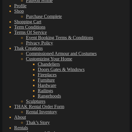
Patreon Home
Profile
Shop
Purchase Complete
Shopping Cart
Term Conditions
Terms Of Service
Event Booking Terms & Conditions
Privacy Policy
Thak Creations
Commissioned Armour and Costumes
Customizing Your Home
Chandeliers
Doors Gates & Windows
Fireplaces
Furniture
Hardware
Railings
Rangehoods
Sculptures
THAK Rental Order Form
Rental Inventory
About
Thak’s Story
Rentals