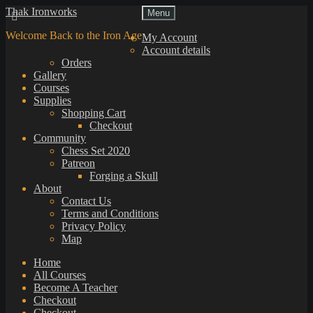
Skip
Skip
Thak Ironworks
Menu
to
to
Welcome Back to the Iron Age
navigation
content
My Account
Account details
Orders
Gallery
Courses
Supplies
Shopping Cart
Checkout
Community
Chess Set 2020
Patreon
Forging a Skull
About
Contact Us
Terms and Conditions
Privacy Policy
Map
Home
All Courses
Become A Teacher
Checkout
Checkout