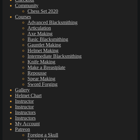
Community
Chess Set 2020
Courses
Advanced Blacksmithing
Articulation
Axe Making
Basic Blacksmithing
Gauntlet Making
Helmet Making
Intermediate Blacksmithing
Knife Making
Make a Breastplate
Repousse
Spear Making
Sword Forging
Gallery
Helmet Chart
Instructor
Instructor
Instructors
Instructors
My Account
Patreon
Forging a Skull