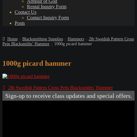
Armour of God
Rental Inquiry Form
Contact Us
Contact Inquiry Form
Posts
Home
Blacksmithing Supplies
Hammers
2lb Swedish Pattern Cross
Pein Blacksmiths’ Hammer
1000g picard hammer
1000g picard hammer
Post
Previous
2lb Swedish Pattern Cross Pein Blacksmiths’ Hammer
post:
navigation