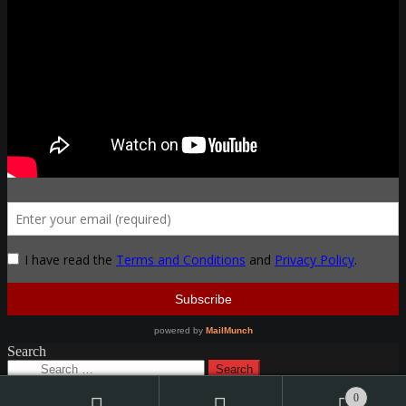
Search
Search
for:
0
© Thak Ironworks 2026