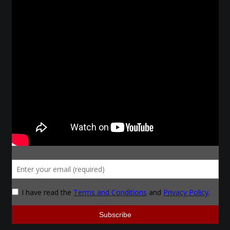
Make a Breastplate
Repousse
Spear Making
Sword Forging
Gallery
Helmet Chart
Instructor
Instructor