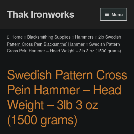
Thak Ironworks
Skip
Skip
Menu
to
to
navigation
content
Home
Home
Blacksmithing Supplies
Hammers
2lb Swedish
Pattern Cross Pein Blacksmiths’ Hammer
Swedish Pattern
All Courses
Cross Pein Hammer – Head Weight – 3lb 3 oz (1500 grams)
Become A Teacher
Swedish Pattern Cross
Checkout
Pein Hammer – Head
Checkout
Weight – 3lb 3 oz
Community
(1500 grams)
Chess Set 2020