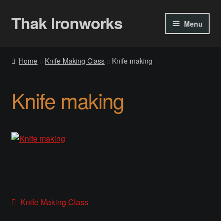
Thak Ironworks
Skip
Skip
Menu
to
to
navigation
content
Home
Home
Knife Making Class
Knife making
All Courses
Knife making
Become A Teacher
Checkout
Checkout
Community
Post
Previous
Knife Making Class
Chess Set 2020
post: