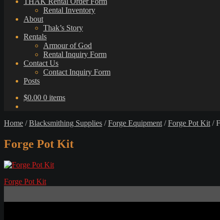
THAK Rental Order Form
Rental Inventory
About
Thak’s Story
Rentals
Armour of God
Rental Inquiry Form
Contact Us
Contact Inquiry Form
Posts
$
0.00
0 items
Home
/
Blacksmithing Supplies
/
Forge Equipment
/
Forge Pot Kit
/
F
Forge Pot Kit
Post
Previous
Forge Pot Kit
post:
navigation