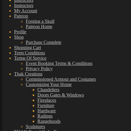
Instructors
Instructors
My Account
Patreon
Forging a Skull
Patreon Home
Profile
Shop
Purchase Complete
Shopping Cart
Term Conditions
Terms Of Service
Event Booking Terms & Conditions
Privacy Policy
Thak Creations
Commissioned Armour and Costumes
Customizing Your Home
Chandeliers
Doors Gates & Windows
Fireplaces
Furniture
Hardware
Railings
Rangehoods
Sculptures