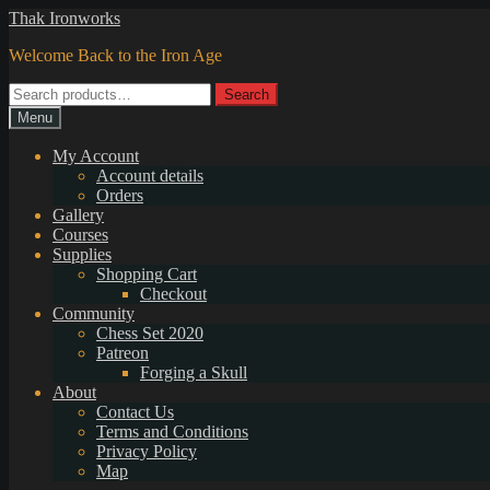
Skip
Skip
Thak Ironworks
to
to
Welcome Back to the Iron Age
navigation
content
Search
Search
for:
Menu
My Account
Account details
Orders
Gallery
Courses
Supplies
Shopping Cart
Checkout
Community
Chess Set 2020
Patreon
Forging a Skull
About
Contact Us
Terms and Conditions
Privacy Policy
Map