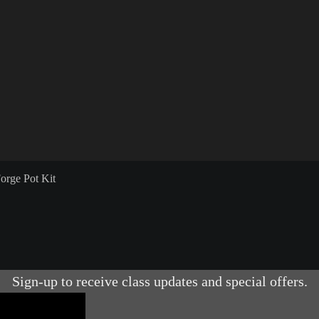
orge Pot Kit