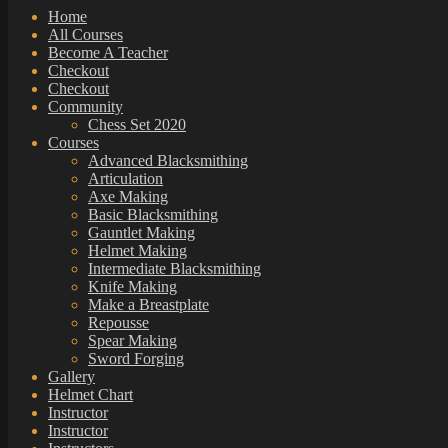
Home
All Courses
Become A Teacher
Checkout
Checkout
Community
Chess Set 2020
Courses
Advanced Blacksmithing
Articulation
Axe Making
Basic Blacksmithing
Gauntlet Making
Helmet Making
Intermediate Blacksmithing
Knife Making
Make a Breastplate
Repousse
Spear Making
Sword Forging
Gallery
Helmet Chart
Instructor
Instructor