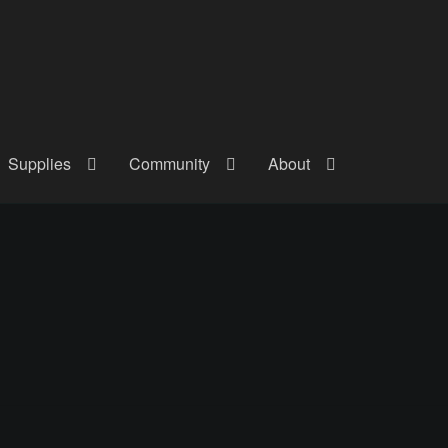
Supplies
Community
About
out
Checkout
Community
Courses
Gallery
Helmet Chart
Instructor
atreon
Profile
Shop
Shopping Cart
Term Conditions
Terms Of Serv
out
Rentals
Contact Us
Posts