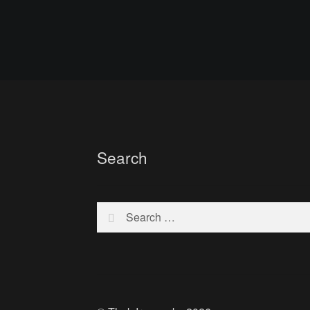
Search
Search
for: