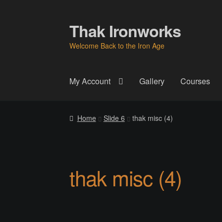
Thak Ironworks
Skip
Skip
to
to
Welcome Back to the Iron Age
navigation
content
My Account
Gallery
Courses
Home
All Courses
Become A Teacher
Check
Home
Slide 6
thak misc (4)
Instructor
Instructors
Instructors
My Account
P
Thak Creations
THAK Rental Order Form
Ab
thak misc (4)